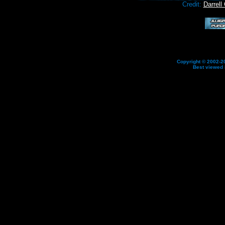
Credit:
Darrell
Copyright © 2002-20
Best viewed 